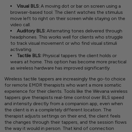
Visual BLS:
A moving dot or bar on screen using a
browser-based tool. The client watches the stimulus
move left to right on their screen while staying on the
video call.
Auditory BLS:
Alternating tones delivered through
headphones. This works well for clients who struggle
to track visual movement or who find visual stimuli
activating.
Tactile BLS:
Physical tappers the client holds or
wears at home. This option has become more practical
as wireless hardware has improved significantly.
Wireless tactile tappers are increasingly the go-to choice
for remote EMDR therapists who want a more somatic
experience for their clients. Tools like the Wevana wireless
tappers give therapists real-time control over BLS speed
and intensity directly from a companion app, even when
the client is in a completely different location. The
therapist adjusts settings on their end, the client feels
the changes through their tappers, and the session flows
the way it would in person. That kind of connection