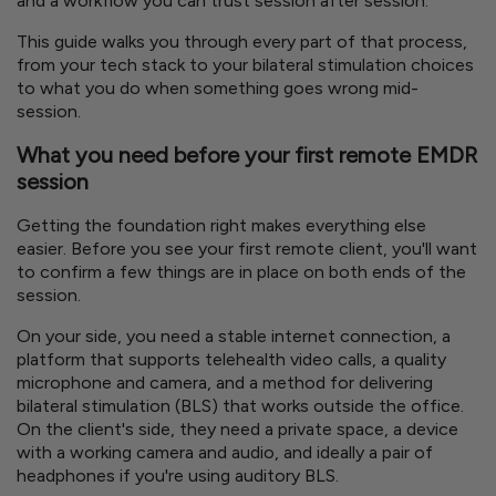
and a workflow you can trust session after session.
This guide walks you through every part of that process,
from your tech stack to your bilateral stimulation choices
to what you do when something goes wrong mid-
session.
What you need before your first remote EMDR
session
Getting the foundation right makes everything else
easier. Before you see your first remote client, you'll want
to confirm a few things are in place on both ends of the
session.
On your side, you need a stable internet connection, a
platform that supports telehealth video calls, a quality
microphone and camera, and a method for delivering
bilateral stimulation (BLS) that works outside the office.
On the client's side, they need a private space, a device
with a working camera and audio, and ideally a pair of
headphones if you're using auditory BLS.