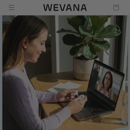
Skip to content
Cart