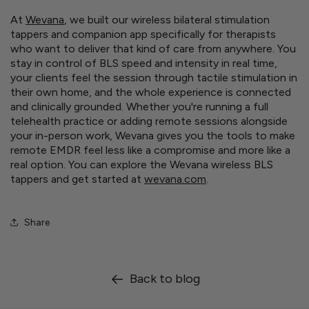
At
Wevana
, we built our wireless bilateral stimulation
tappers and companion app specifically for therapists
who want to deliver that kind of care from anywhere. You
stay in control of BLS speed and intensity in real time,
your clients feel the session through tactile stimulation in
their own home, and the whole experience is connected
and clinically grounded. Whether you're running a full
telehealth practice or adding remote sessions alongside
your in-person work, Wevana gives you the tools to make
remote EMDR feel less like a compromise and more like a
real option. You can explore the Wevana wireless BLS
tappers and get started at
wevana.com
.
Share
Back to blog