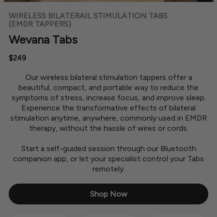
WIRELESS BILATERAIL STIMULATION TABS
(EMDR TAPPERS)
Wevana Tabs
$249
Our wireless bilateral stimulation tappers offer a
beautiful, compact, and portable way to reduce the
symptoms of stress, increase focus, and improve sleep.
Experience the transformative effects of bilateral
stimulation anytime, anywhere, commonly used in EMDR
therapy, without the hassle of wires or cords.
Start a self-guided session through our Bluetooth
companion app, or let your specialist control your Tabs
remotely.
Shop Now