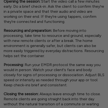
Opening the session:
Start the video call a few minutes
early. Do a brief check-in. Ask the client to confirm they're
in a private space and that their audio and video are
working on their end. If they're using tappers, confirm
they're connected and functioning.
Resourcing and preparation:
Before moving into
processing, take time to resource and ground, especially
with new remote clients or after a break. The home
environment is generally safer, but clients can also be
more easily triggered by everyday distractions. Resourcing
helps set the container.
Processing:
Run your EMDR protocol the same way you
would in person. Watch your client's face and body
closely for signs of processing or dissociation. Adjust BLS
speed or intensity as needed through your app or tool.
Keep check-ins brief and consistent.
Closing the session:
Always leave enough time to close.
Remote clients are going straight back into their day
without the natural transition of a commute or waiting