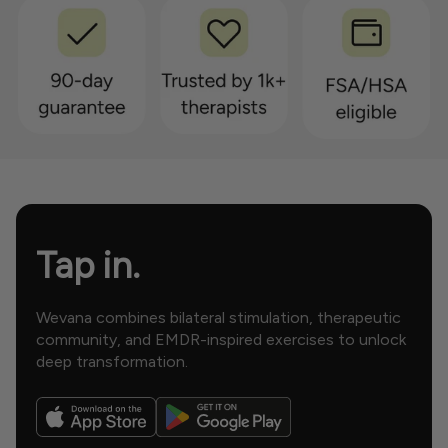
Tap in.
Wevana combines bilateral stimulation, therapeutic
community, and EMDR-inspired exercises to unlock
deep transformation.