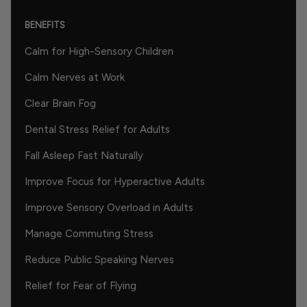
BENEFITS
Calm for High-Sensory Children
Calm Nerves at Work
Clear Brain Fog
Dental Stress Relief for Adults
Fall Asleep Fast Naturally
Improve Focus for Hyperactive Adults
Improve Sensory Overload in Adults
Manage Commuting Stress
Reduce Public Speaking Nerves
Relief for Fear of Flying