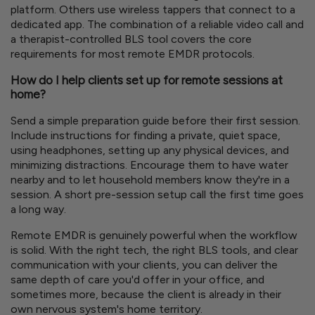
platform. Others use wireless tappers that connect to a
dedicated app. The combination of a reliable video call and
a therapist-controlled BLS tool covers the core
requirements for most remote EMDR protocols.
How do I help clients set up for remote sessions at
home?
Send a simple preparation guide before their first session.
Include instructions for finding a private, quiet space,
using headphones, setting up any physical devices, and
minimizing distractions. Encourage them to have water
nearby and to let household members know they're in a
session. A short pre-session setup call the first time goes
a long way.
Remote EMDR is genuinely powerful when the workflow
is solid. With the right tech, the right BLS tools, and clear
communication with your clients, you can deliver the
same depth of care you'd offer in your office, and
sometimes more, because the client is already in their
own nervous system's home territory.