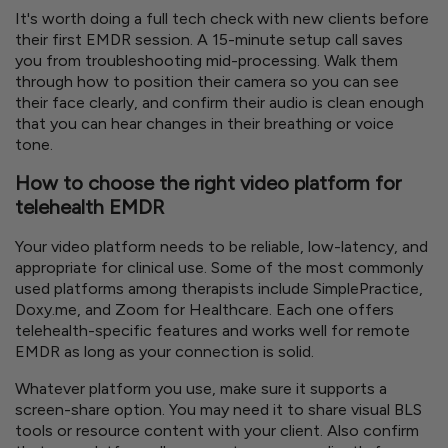
It's worth doing a full tech check with new clients before
their first EMDR session. A 15-minute setup call saves
you from troubleshooting mid-processing. Walk them
through how to position their camera so you can see
their face clearly, and confirm their audio is clean enough
that you can hear changes in their breathing or voice
tone.
How to choose the right video platform for
telehealth EMDR
Your video platform needs to be reliable, low-latency, and
appropriate for clinical use. Some of the most commonly
used platforms among therapists include SimplePractice,
Doxy.me, and Zoom for Healthcare. Each one offers
telehealth-specific features and works well for remote
EMDR as long as your connection is solid.
Whatever platform you use, make sure it supports a
screen-share option. You may need it to share visual BLS
tools or resource content with your client. Also confirm