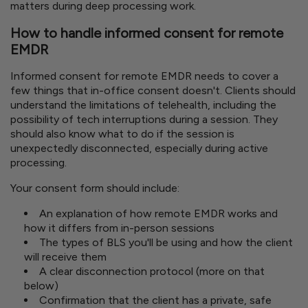
matters during deep processing work.
How to handle informed consent for remote
EMDR
Informed consent for remote EMDR needs to cover a
few things that in-office consent doesn't. Clients should
understand the limitations of telehealth, including the
possibility of tech interruptions during a session. They
should also know what to do if the session is
unexpectedly disconnected, especially during active
processing.
Your consent form should include:
An explanation of how remote EMDR works and
how it differs from in-person sessions
The types of BLS you'll be using and how the client
will receive them
A clear disconnection protocol (more on that
below)
Confirmation that the client has a private, safe