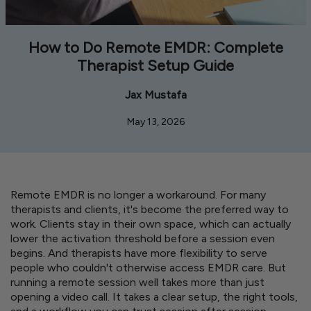
How to Do Remote EMDR: Complete
Therapist Setup Guide
Jax Mustafa
May 13, 2026
Remote EMDR is no longer a workaround. For many
therapists and clients, it's become the preferred way to
work. Clients stay in their own space, which can actually
lower the activation threshold before a session even
begins. And therapists have more flexibility to serve
people who couldn't otherwise access EMDR care. But
running a remote session well takes more than just
opening a video call. It takes a clear setup, the right tools,