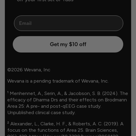
Email
Get my $10 off
©2026 Wevana, Inc
Wevana is a pending trademark of Wevana, Inc.
¹ Menhennet, A., Serin, A., & Jacobson, S. B. (2024). The
efficacy of Dharma Drs and their effects on Brodmann
Area 25: A pre- and post-qEEG case study.
Unpublished clinical case study.
² Alexander, L., Clarke, H. F., & Roberts, A. C. (2019). A
focus on the functions of Area 25. Brain Sciences,