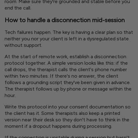
room. Make sure they're grounded and stable before you
end the call.
How to handle a disconnection mid-session
Tech failures happen. The key is having a clear plan so that
neither you nor your client is left in a dysregulated state
without support.
At the start of remote work, establish a disconnection
protocol together. A simple version looks like this: if the
call drops, the therapist calls the client's phone number
within two minutes. If there's no answer, the client
follows a grounding script they've been given in advance.
The therapist follows up by phone or message within the
hour.
Write this protocol into your consent documentation so
the client has it. Some therapists also keep a printed
version near their desk so they don't have to think in the
moment if a dropout happens during processing.
If the connection is unstable during a session but hasn't