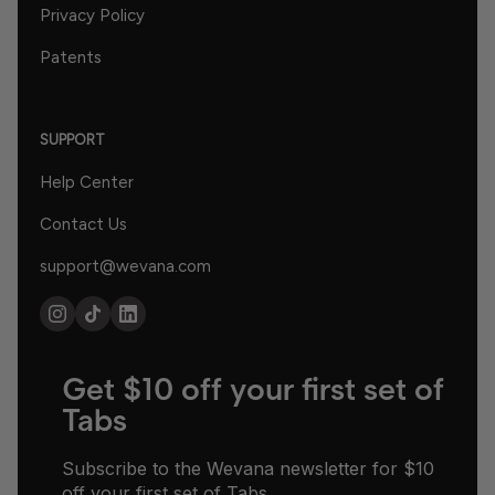
Privacy Policy
Patents
SUPPORT
Help Center
Contact Us
support@wevana.com
Get $10 off your first set of
Tabs
Subscribe to the Wevana newsletter for $10
off your first set of Tabs