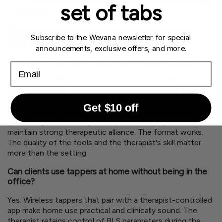
Post-session plan in place if client needs grounding
set of tabs
support
Frequently asked questions about remote
Subscribe to the Wevana newsletter for special
EMDR
announcements, exclusive offers, and more.
Is remote EMDR as effective as in-person EMDR?
Email
Research published in recent years supports the
effectiveness of telehealth-delivered EMDR for trauma
treatment. A number of studies show comparable
Get $10 off
outcomes between remote and in-person formats,
particularly when therapists use structured protocols and
maintain strong therapeutic alliance. The format works.
The quality of the tools and the therapist's skill matter
more than the setting.
Can clients use tappers at home without being in the
office?
Yes. Wireless tappers that pair with a therapist-controlled
app make home use practical and clinically sound. The
therapist retains control of BLS parameters during the