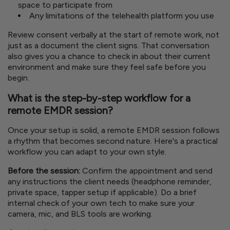
space to participate from
Any limitations of the telehealth platform you use
Review consent verbally at the start of remote work, not
just as a document the client signs. That conversation
also gives you a chance to check in about their current
environment and make sure they feel safe before you
begin.
What is the step-by-step workflow for a
remote EMDR session?
Once your setup is solid, a remote EMDR session follows
a rhythm that becomes second nature. Here's a practical
workflow you can adapt to your own style.
Before the session:
Confirm the appointment and send
any instructions the client needs (headphone reminder,
private space, tapper setup if applicable). Do a brief
internal check of your own tech to make sure your
camera, mic, and BLS tools are working.