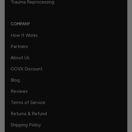
Trauma Reprocessing
COMPANY
How It Works
Partners
About Us
GOVX Discount
Blog
Reviews
Terms of Service
Returns & Refund
Shipping Policy