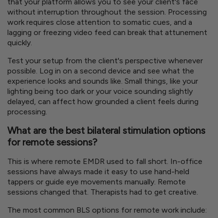
that your platform allows you to see your client's face
without interruption throughout the session. Processing
work requires close attention to somatic cues, and a
lagging or freezing video feed can break that attunement
quickly.
Test your setup from the client's perspective whenever
possible. Log in on a second device and see what the
experience looks and sounds like. Small things, like your
lighting being too dark or your voice sounding slightly
delayed, can affect how grounded a client feels during
processing.
What are the best bilateral stimulation options
for remote sessions?
This is where remote EMDR used to fall short. In-office
sessions have always made it easy to use hand-held
tappers or guide eye movements manually. Remote
sessions changed that. Therapists had to get creative.
The most common BLS options for remote work include: