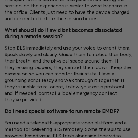
session, so the experience is similar to what happens in
the office. Clients just need to have the device charged
and connected before the session begins.
What should I do if my client becomes dissociated
during a remote session?
Stop BLS immediately and use your voice to orient them.
Speak slowly and clearly. Guide them to notice their body,
their breath, and the physical space around them. If
they're using tappers, they can set them down. Keep the
camera on so you can monitor their state. Have a
grounding script ready and walk through it together. If
they're unable to re-orient, follow your crisis protocol
and, if needed, contact a local emergency contact
they've provided.
Do I need special software to run remote EMDR?
You need a telehealth-appropriate video platform and a
method for delivering BLS remotely. Some therapists use
browser-based visual BLS tools alongside their video